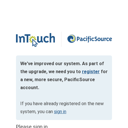
We've improved our system. As part of
the upgrade, we need you to
register
for
a new, more secure, PacificSource
account.
If you have already registered on the new
system, you can
sign in
Please sign in