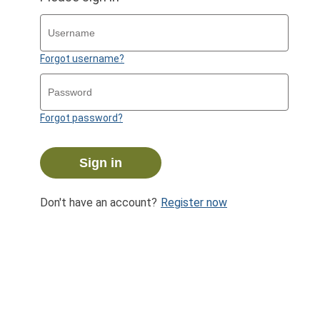
Forgot username?
Forgot password?
Sign in
Don't have an account?
Register now